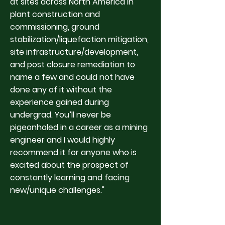
at sites across North America in
plant construction and
commissioning, ground
stabilization/liquefaction mitigation,
site infrastructure/development,
and post closure remediation to
name a few and could not have
done any of it without the
experience gained during
undergrad. You’ll never be
pigeonholed in a career as a mining
engineer and I would highly
recommend it for anyone who is
excited about the prospect of
constantly learning and facing
new/unique challenges."