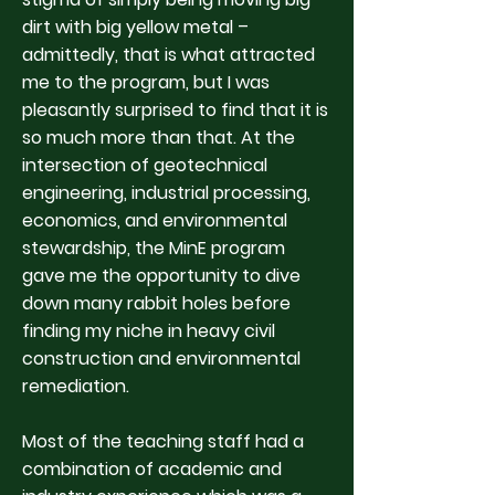
dirt with big yellow metal –
admittedly, that is what attracted
me to the program, but I was
pleasantly surprised to find that it is
so much more than that. At the
intersection of geotechnical
engineering, industrial processing,
economics, and environmental
stewardship, the MinE program
gave me the opportunity to dive
down many rabbit holes before
finding my niche in heavy civil
construction and environmental
remediation.
Most of the teaching staff had a
combination of academic and