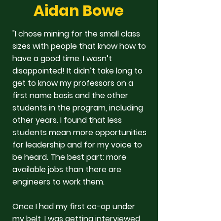
Aidan Bowe
"I chose mining for the small class
sizes with people that know how to
have a good time. I wasn’t
disappointed! It didn’t take long to
get to know my professors on a
first name basis and the other
students in the program, including
other years. I found that less
students mean more opportunities
for leadership and for my voice to
be heard. The best part: more
available jobs than there are
engineers to work them.
Once I had my first co-op under
my belt, I was getting interviewed