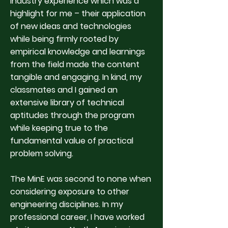
industry experience which was a
highlight for me – their application
of new ideas and technologies
while being firmly rooted by
empirical knowledge and learnings
from the field made the content
tangible and engaging. In kind, my
classmates and I gained an
extensive library of technical
aptitudes through the program
while keeping true to the
fundamental value of practical
problem solving.
The MinE was second to none when
considering exposure to other
engineering disciplines. In my
professional career, I have worked