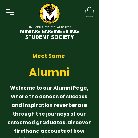
UNIVERSITY OF ALBERTA
MINING ENGINEERING
STUDENT SOCIETY
Meet Some
Alumni
Welcome to our Alumni Page,
where the echoes of success
and inspiration reverberate
through the journeys of our
esteemed graduates. Discover
firsthand accounts of how