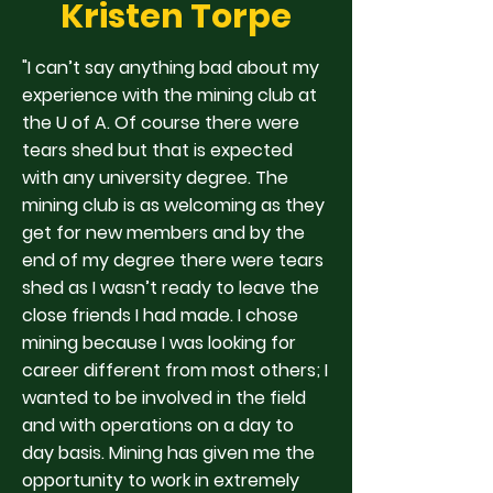
Kristen Torpe
"I can’t say anything bad about my
experience with the mining club at
the U of A. Of course there were
tears shed but that is expected
with any university degree. The
mining club is as welcoming as they
get for new members and by the
end of my degree there were tears
shed as I wasn’t ready to leave the
close friends I had made. I chose
mining because I was looking for
career different from most others; I
wanted to be involved in the field
and with operations on a day to
day basis. Mining has given me the
opportunity to work in extremely