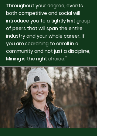
Throughout your degree, events
both competitive and social will
introduce you to a tightly knit group
of peers that will span the entire
industry and your whole career. If
you are searching to enroll in a
community and not just a discipline,
Mining is the right choice."