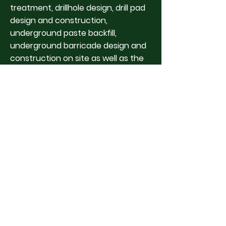
treatment, drillhole design, drill pad
design and construction,
underground paste backfill,
underground barricade design and
construction on site as well as the
flexibility to transfer to other
projects for the opportunity to
continue to gain knowledge and
work experience in many diverse
areas. Mining will always be an
industry that has opportunity; the
resources mined for may change,
but career development will always
exist and the continuous changing
mining environments will always
give new challenges to overcome."