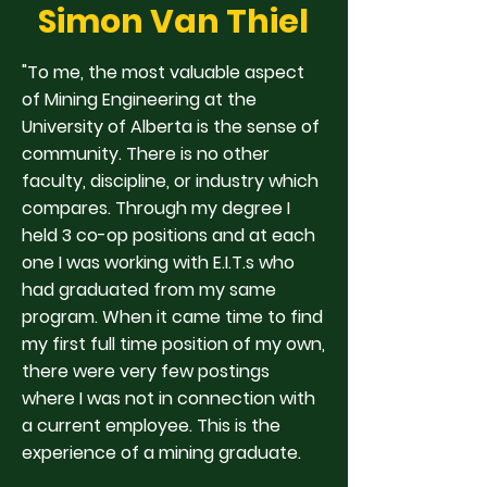
Simon Van Thiel
"To me, the most valuable aspect
of Mining Engineering at the
University of Alberta is the sense of
community. There is no other
faculty, discipline, or industry which
compares. Through my degree I
held 3 co-op positions and at each
one I was working with E.I.T.s who
had graduated from my same
program. When it came time to find
my first full time position of my own,
there were very few postings
where I was not in connection with
a current employee. This is the
experience of a mining graduate.