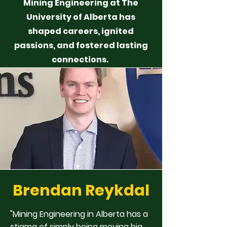
Mining Engineering at The
University of Alberta has
shaped careers, ignited
passions, and fostered lasting
connections.
Brendan Reykdal
"Mining Engineering in Alberta has a
stigma of simply being moving big