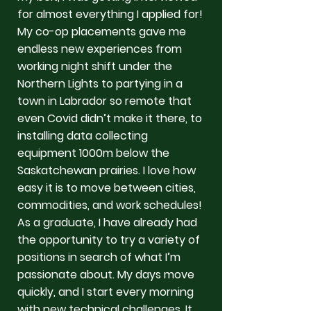
for almost everything I applied for!
My co-op placements gave me
endless new experiences from
working night shift under the
Northern Lights to partying in a
town in Labrador so remote that
even Covid didn’t make it there, to
installing data collecting
equipment 1000m below the
Saskatchewan prairies. I love how
easy it is to move between cities,
commodities, and work schedules!
As a graduate, I have already had
the opportunity to try a variety of
positions in search of what I’m
passionate about. My days move
quickly, and I start every morning
with new technical challenges. It