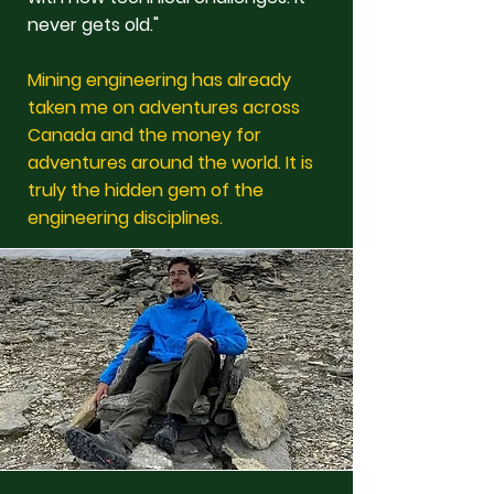
never gets old."
Mining engineering has already
taken me on adventures across
Canada and the money for
adventures around the world. It is
truly the hidden gem of the
engineering disciplines.