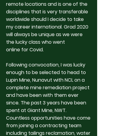
remote locations and is one of the
disciplines that is very transferable
worldwide should I decide to take
my career international. Grad 2020
will always be unique as we were
the lucky class who went
online for Covid.
Following convocation, I was lucky
enough to be selected to head to
Lupin Mine, Nunavut with NCL on a
complete mine remediation project
and have been with them ever
since. The past 3 years have been
spent at Giant Mine, NWT.
Countless opportunities have come
from joining a contracting team
including tailings reclamation, water