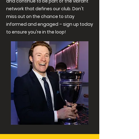
and continue to be part of the vibrant
network that defines our club. Don't
miss out on the chance to stay
informed and engaged – sign up today
to ensure you're in the loop!