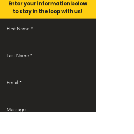
Enter your information below
to stay in the loop with us!
First Name
Last Name
Email
Message