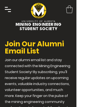
UNIVERSITY OF ALBERTA
MINING ENGINEERING
STUDENT SOCIETY
Join Our Alumni
Email List
Join our alumni email list and stay
connected with the Mining Engineering
Student Society! By subscribing, you'll
receive regular updates on upcoming
events, valuable industry connections,
volunteer opportunities, and much
more. Keep your finger on the pulse of
the mining engineering community