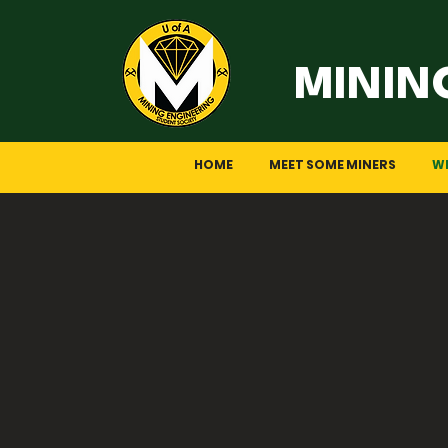
MININ
HOME
MEET SOME MINERS
W
So, Why
Mining engineering, a blend o
those seeking dynamic challen
towards sustainable practices,
If you’re considering this fiel