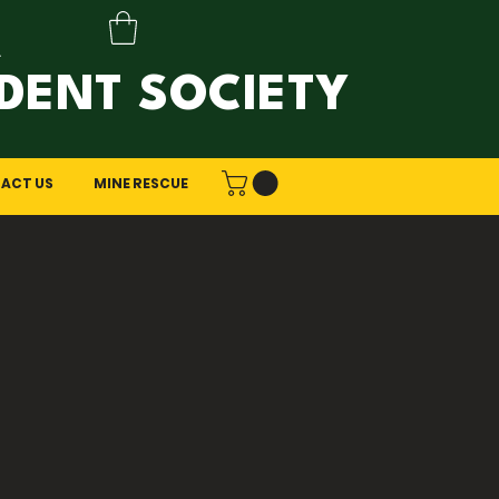
A
DENT SOCIETY
ACT US
MINE RESCUE
ring?
fers a unique career path for
eeds. As the world evolves
e resource extraction.
ng might be the perfect fit for