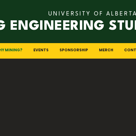
UNIVERSITY OF ALBERT
G ENGINEERING STU
HY MINING?
EVENTS
SPONSORSHIP
MERCH
CONT
 Mining Enginee
f earth science, engineering, and resource management, of
ges and the chance to contribute to society’s resource n
 mining engineering stands at the forefront of responsibl
d, here are several compelling reasons why mining engineeri