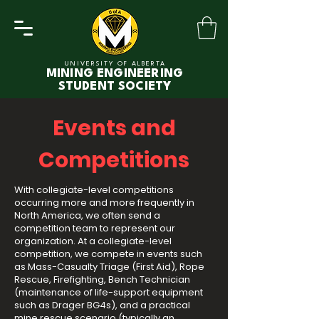
UNIVERSITY OF ALBERTA
MINING ENGINEERING
STUDENT SOCIETY
Events and
Competitions
With collegiate-level competitions
occurring more and more frequently in
North America, we often send a
competition team to represent our
organization. At a collegiate-level
competition, we compete in events such
as Mass-Casualty Triage (First Aid), Rope
Rescue, Firefighting, Bench Technician
(maintenance of life-support equipment
such as Drager BG4s), and a practical
mine rescue scenario (typically an