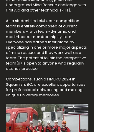
Underground Mine Rescue challenge with
First Aid and other technical skills).
As a student-led club, our competition
team is entirely composed of current
members – with team-dynamic and
merit-based membership system.
Everyone has earned their place by
specializing in one or more major aspects
of mine rescue, and they work well as a
team. The potential to join the competitive
team(s) is open to anyone who regularly
attends practice.
Competitions, such as IMERC 2024 in
Squamish, BC, are excellent opportunities
for professional networking and making
unique university memories.