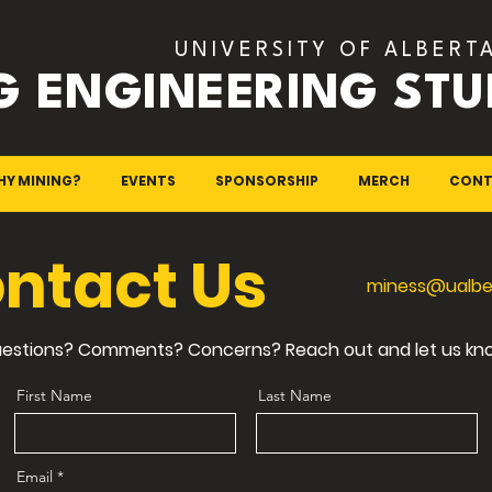
UNIVERSITY OF ALBERT
G ENGINEERING STU
HY MINING?
EVENTS
SPONSORSHIP
MERCH
CONT
ntact Us
miness@ualbe
estions? Comments? Concerns? Reach out and let us kn
First Name
Last Name
Email