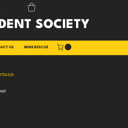
A
DENT SOCIETY
ACT US
MINE RESCUE
rta.ca
ow!