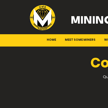
MININ
HOME
MEET SOME MINERS
W
Co
Qu