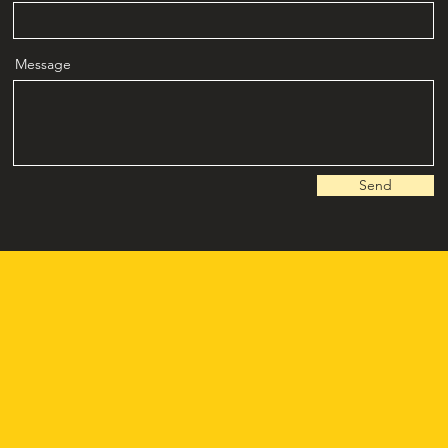
Message
Send