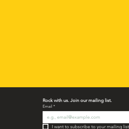
Rock with us. Join our mailing list.
Email
*
I want to subscribe to your mailing list