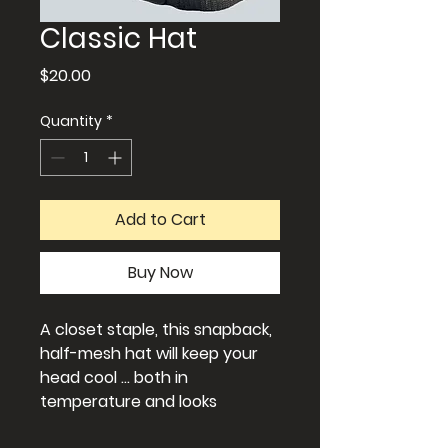
Classic Hat
Price
$20.00
Quantity
*
Add to Cart
Buy Now
A closet staple, this snapback,
half-mesh hat will keep your
head cool ... both in
temperature and looks