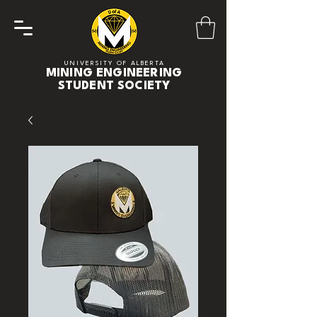
UNIVERSITY OF ALBERTA
MINING ENGINEERING
STUDENT SOCIETY