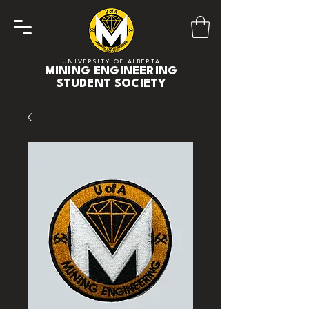
UNIVERSITY OF ALBERTA
MINING ENGINEERING
STUDENT SOCIETY