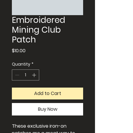
Embroidered
Mining Club
Patch
Price
$10.00
Quantity
*
Add to Cart
Buy Now
These exclusive iron-on