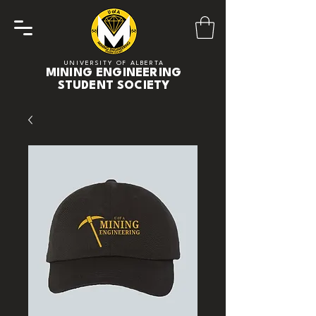
UNIVERSITY OF ALBERTA
MINING ENGINEERING
STUDENT SOCIETY