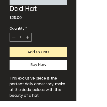
Dad Hat
Price
$25.00
Quantity
*
Add to Cart
Buy Now
This exclusive piece is the
perfect daily accessory, make
all the dads jealous with this
beauty of a hat